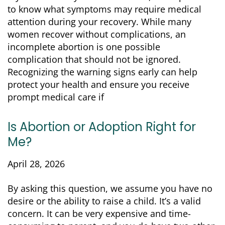
to know what symptoms may require medical
attention during your recovery. While many
women recover without complications, an
incomplete abortion is one possible
complication that should not be ignored.
Recognizing the warning signs early can help
protect your health and ensure you receive
prompt medical care if
Is Abortion or Adoption Right for
Me?
April 28, 2026
By asking this question, we assume you have no
desire or the ability to raise a child. It’s a valid
concern. It can be very expensive and time-