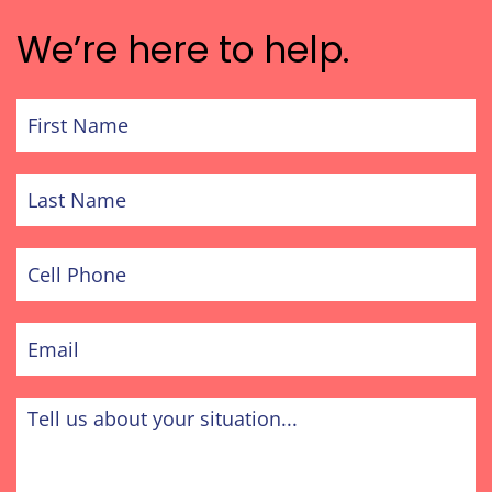
We’re here to help.
First
Name
Last
Name
Cell
Phone
Email
Tell
us
about
your