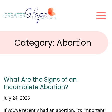
Category:
Abortion
What Are the Signs of an
Incomplete Abortion?
July 24, 2026
If you’ve recently had an abortion, it’s important