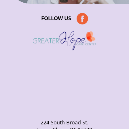
FOLLOW US
224 South Broad St.