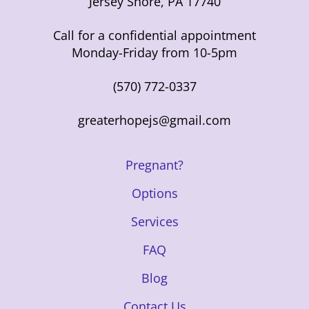
Jersey Shore, PA 17740
Call for a confidential appointment
Monday-Friday from 10-5pm
(570) 772-0337
greaterhopejs@gmail.com
Pregnant?
Options
Services
FAQ
Blog
Contact Us