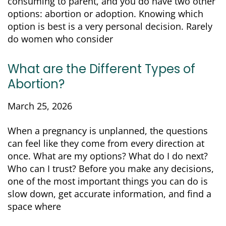
consuming to parent, and you do have two other
options: abortion or adoption. Knowing which
option is best is a very personal decision. Rarely
do women who consider
What are the Different Types of
Abortion?
March 25, 2026
When a pregnancy is unplanned, the questions
can feel like they come from every direction at
once. What are my options? What do I do next?
Who can I trust? Before you make any decisions,
one of the most important things you can do is
slow down, get accurate information, and find a
space where