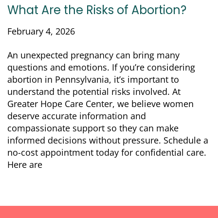
What Are the Risks of Abortion?
February 4, 2026
An unexpected pregnancy can bring many
questions and emotions. If you’re considering
abortion in Pennsylvania, it’s important to
understand the potential risks involved. At
Greater Hope Care Center, we believe women
deserve accurate information and
compassionate support so they can make
informed decisions without pressure. Schedule a
no-cost appointment today for confidential care.
Here are