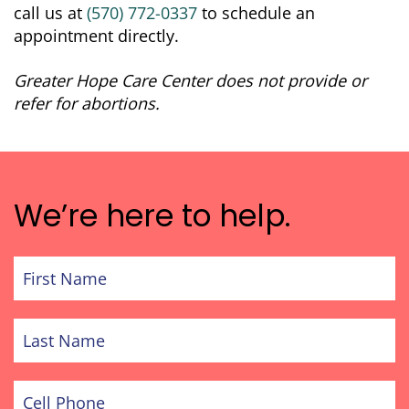
call us at
(570) 772-0337
to schedule an
appointment directly.
Greater Hope Care Center does not provide or
refer for abortions.
We’re here to help.
First
Name
Last
Name
Cell