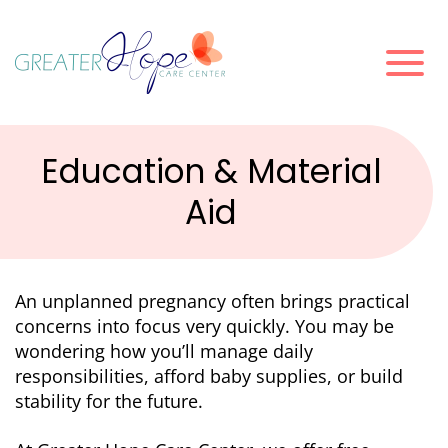
Education & Material
Aid
An unplanned pregnancy often brings practical
concerns into focus very quickly. You may be
wondering how you’ll manage daily
responsibilities, afford baby supplies, or build
stability for the future.