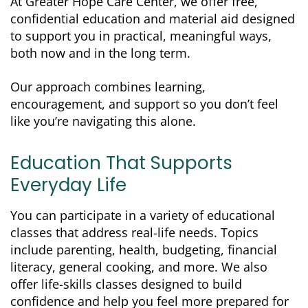
At Greater Hope Care Center, we offer free,
confidential education and material aid designed
to support you in practical, meaningful ways,
both now and in the long term.
Our approach combines learning,
encouragement, and support so you don’t feel
like you’re navigating this alone.
Education That Supports
Everyday Life
You can participate in a variety of educational
classes that address real-life needs. Topics
include parenting, health, budgeting, financial
literacy, general cooking, and more. We also
offer life-skills classes designed to build
confidence and help you feel more prepared for