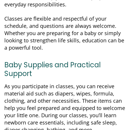
everyday responsibilities.
Classes are flexible and respectful of your
schedule, and questions are always welcome.
Whether you are preparing for a baby or simply
looking to strengthen life skills, education can be
a powerful tool.
Baby Supplies and Practical
Support
As you participate in classes, you can receive
material aid such as diapers, wipes, formula,
clothing, and other necessities. These items can
help you feel prepared and equipped to welcome
your little one. During our classes, you’ll learn
newborn care essentials, including safe sleep,
diaper changing, bathing, and more.