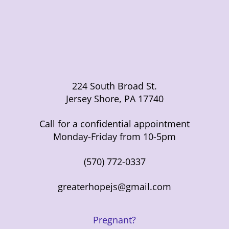
224 South Broad St.
Jersey Shore, PA 17740
Call for a confidential appointment
Monday-Friday from 10-5pm
(570) 772-0337
greaterhopejs@gmail.com
Pregnant?