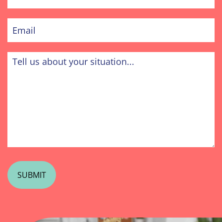
Phone
Email
Tell
us
about
your
situation...