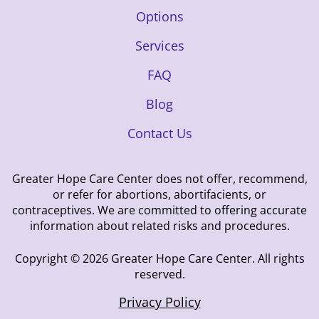
Options
Services
FAQ
Blog
Contact Us
Greater Hope Care Center does not offer, recommend,
or refer for abortions, abortifacients, or
contraceptives. We are committed to offering accurate
information about related risks and procedures.
Copyright © 2026 Greater Hope Care Center. All rights
reserved.
Privacy Policy