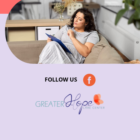
FOLLOW US