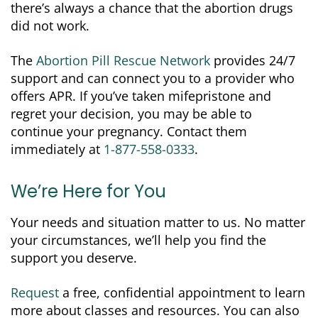
there’s always a chance that the abortion drugs
did not work.
The
Abortion Pill Rescue Network
provides 24/7
support and can connect you to a provider who
offers APR. If you’ve taken mifepristone and
regret your decision, you may be able to
continue your pregnancy. Contact them
immediately at
1-877-558-0333
.
We’re Here for You
Your needs and situation matter to us. No matter
your circumstances, we’ll help you find the
support you deserve.
Request
a free, confidential appointment to learn
more about classes and resources. You can also