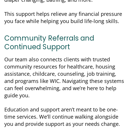
This support helps relieve any financial pressure
you face while helping you build life-long skills.
Community Referrals and
Continued Support
Our team also connects clients with trusted
community resources for healthcare, housing
assistance, childcare, counseling, job training,
and programs like WIC. Navigating these systems
can feel overwhelming, and we’re here to help
guide you.
Education and support aren’t meant to be one-
time services. We’ll continue walking alongside
you and provide support as your needs change.