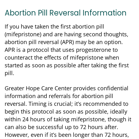
Abortion Pill Reversal Information
If you have taken the first abortion pill
(mifepristone) and are having second thoughts,
abortion pill reversal (APR) may be an option.
APR is a protocol that uses progesterone to
counteract the effects of mifepristone when
started as soon as possible after taking the first
pill.
Greater Hope Care Center provides confidential
information and referrals for abortion pill
reversal. Timing is crucial; it’s recommended to
begin this protocol as soon as possible, ideally
within 24 hours of taking mifepristone, though it
can also be successful up to 72 hours after.
However, even if it’s been longer than 72 hours,