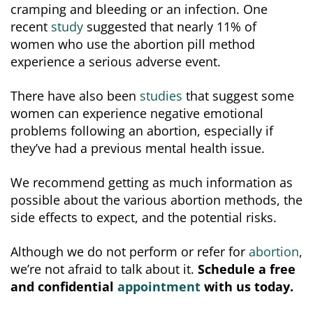
cramping and bleeding or an infection. One
recent
study
suggested that nearly 11% of
women who use the abortion pill method
experience a serious adverse event.
There have also been
studies
that suggest some
women can experience negative emotional
problems following an abortion, especially if
they’ve had a previous mental health issue.
We recommend getting as much information as
possible about the various abortion methods, the
side effects to expect, and the potential risks.
Although we do not perform or refer for
abortion
,
we’re not afraid to talk about it.
Schedule a free
and confidential
appointment
with us today.