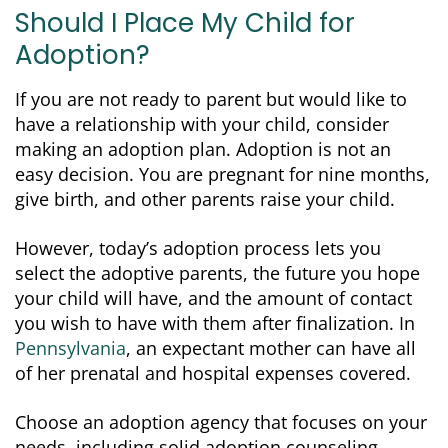
Should I Place My Child for
Adoption?
If you are not ready to parent but would like to
have a relationship with your child, consider
making an adoption plan. Adoption is not an
easy decision. You are pregnant for nine months,
give birth, and other parents raise your child.
However, today’s adoption process lets you
select the adoptive parents, the future you hope
your child will have, and the amount of contact
you wish to have with them after finalization. In
Pennsylvania
, an expectant mother can have all
of her prenatal and hospital expenses covered.
Choose an adoption agency that focuses on your
needs, including solid adoption counseling.