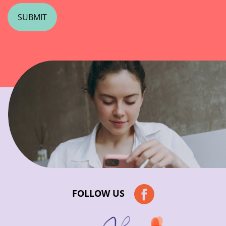
FOLLOW US