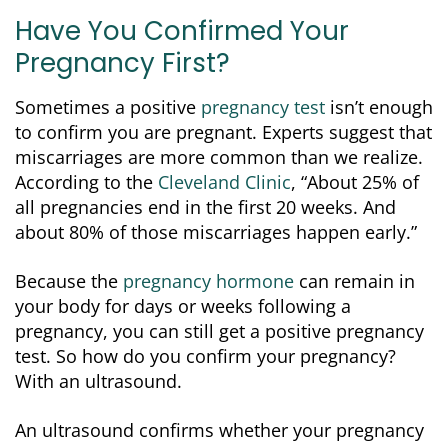
Have You Confirmed Your
Pregnancy First?
Sometimes a positive
pregnancy test
isn’t enough
to confirm you are pregnant. Experts suggest that
miscarriages are more common than we realize.
According to the
Cleveland Clinic
, “About 25% of
all pregnancies end in the first 20 weeks. And
about 80% of those miscarriages happen early.”
Because the
pregnancy hormone
can remain in
your body for days or weeks following a
pregnancy, you can still get a positive pregnancy
test. So how do you confirm your pregnancy?
With an ultrasound.
An ultrasound confirms whether your pregnancy