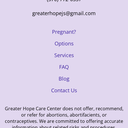
greaterhopejs@gmail.com
Pregnant?
Options
Services
FAQ
Blog
Contact Us
Greater Hope Care Center does not offer, recommend,
or refer for abortions, abortifacients, or
contraceptives. We are committed to offering accurate
information about related risks and procedures.