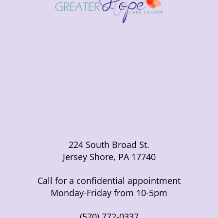
224 South Broad St.
Jersey Shore, PA 17740
Call for a confidential appointment
Monday-Friday from 10-5pm
(570) 772-0337