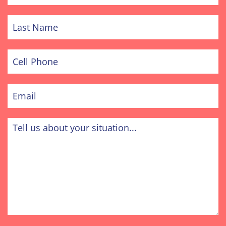
Last
Name
Cell
Phone
Email
Tell
us
about
your
situation...