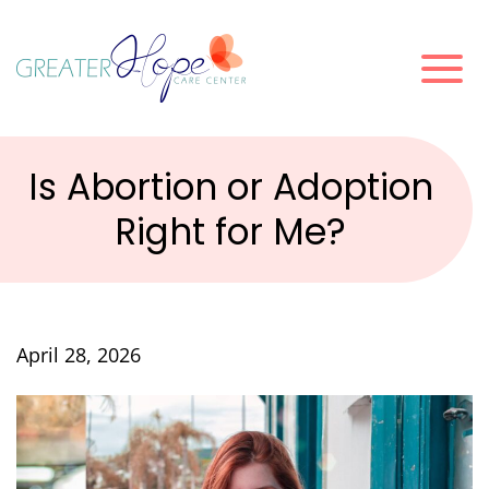
Is Abortion or Adoption
Right for Me?
April 28, 2026