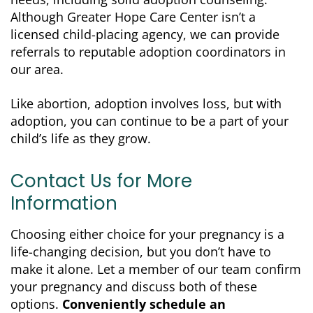
Although Greater Hope Care Center isn’t a
licensed child-placing agency, we can provide
referrals to reputable adoption coordinators in
our area.
Like abortion, adoption involves loss, but with
adoption, you can continue to be a part of your
child’s life as they grow.
Contact Us for More
Information
Choosing either choice for your pregnancy is a
life-changing decision, but you don’t have to
make it alone. Let a member of our team confirm
your pregnancy and discuss both of these
options.
Conveniently schedule an