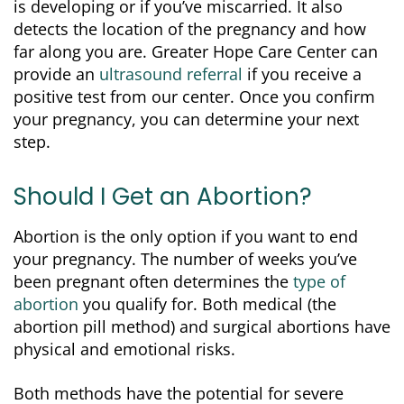
is developing or if you’ve miscarried. It also
detects the location of the pregnancy and how
far along you are. Greater Hope Care Center can
provide an
ultrasound referral
if you receive a
positive test from our center. Once you confirm
your pregnancy, you can determine your next
step.
Should I Get an Abortion?
Abortion is the only option if you want to end
your pregnancy. The number of weeks you’ve
been pregnant often determines the
type of
abortion
you qualify for. Both medical (the
abortion pill method) and surgical abortions have
physical and emotional risks.
Both methods have the potential for severe