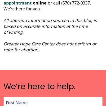
appointment
online
or call (570) 772-0337.
We’re here for you.
All abortion information sourced in this blog is
based on accurate information at the time
of writing.
Greater Hope Care Center does not perform or
refer for abortion.
We’re here to help.
First
Name