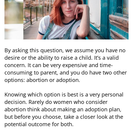
By asking this question, we assume you have no
desire or the ability to raise a child. It’s a valid
concern. It can be very expensive and time-
consuming to parent, and you do have two other
options: abortion or adoption.
Knowing which option is best is a very personal
decision. Rarely do women who consider
abortion think about making an adoption plan,
but before you choose, take a closer look at the
potential outcome for both.