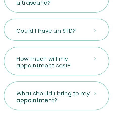
ultrasound?
Could I have an STD?
>
How much will my
>
appointment cost?
What should I bring to my
>
appointment?