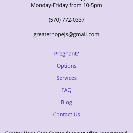
Monday-Friday from 10-5pm
(570) 772-0337
greaterhopejs@gmail.com
Pregnant?
Options
Services
FAQ
Blog
Contact Us