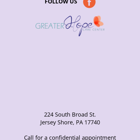
FOLLOW US
224 South Broad St.
Jersey Shore, PA 17740
Call for a confidential appointment