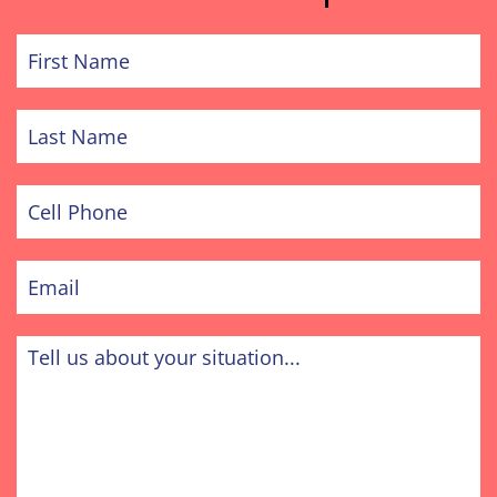
First
Name
Last
Name
Cell
Phone
Email
Tell
us
about
your
situation...