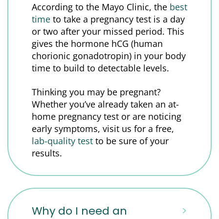
According to the Mayo Clinic, the
best
time
to take a pregnancy test is a day
or two after your missed period. This
gives the hormone hCG (human
chorionic gonadotropin) in your body
time to build to detectable levels.
Thinking you may be pregnant?
Whether you’ve already taken an at-
home pregnancy test or are noticing
early symptoms, visit us for a free,
lab-quality test
to be sure of your
results.
Why do I need an
>