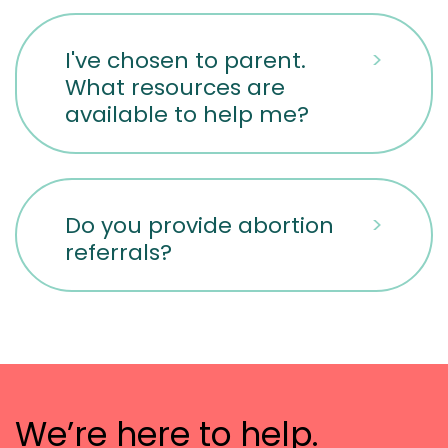
I've chosen to parent.
>
What resources are
available to help me?
Do you provide abortion
>
referrals?
We’re here to help.