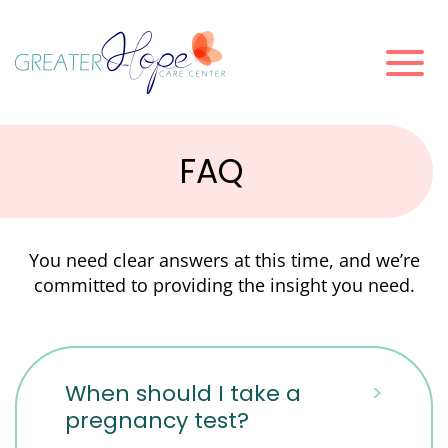
FAQ
You need clear answers at this time, and we’re
committed to providing the insight you need.
When should I take a
>
pregnancy test?