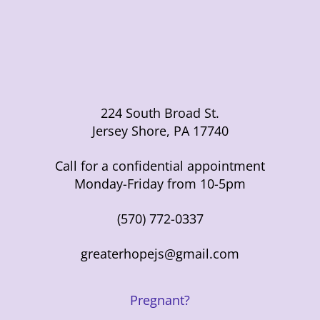
224 South Broad St.
Jersey Shore, PA 17740
Call for a confidential appointment
Monday-Friday from 10-5pm
(570) 772-0337
greaterhopejs@gmail.com
Pregnant?