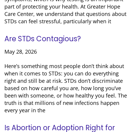
part of protecting your health. At Greater Hope
Care Center, we understand that questions about
STDs can feel stressful, particularly when it
Are STDs Contagious?
May 28, 2026
Here’s something most people don’t think about
when it comes to STDs: you can do everything
right and still be at risk. STDs don’t discriminate
based on how careful you are, how long you’ve
been with someone, or how healthy you feel. The
truth is that millions of new infections happen
every year in the
Is Abortion or Adoption Right for