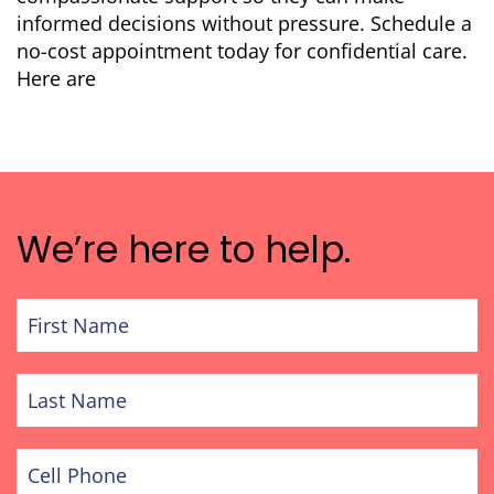
informed decisions without pressure. Schedule a
no-cost appointment today for confidential care.
Here are
We’re here to help.
First
Name
Last
Name
Cell
Phone