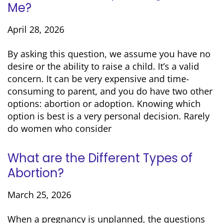
Me?
April 28, 2026
By asking this question, we assume you have no
desire or the ability to raise a child. It’s a valid
concern. It can be very expensive and time-
consuming to parent, and you do have two other
options: abortion or adoption. Knowing which
option is best is a very personal decision. Rarely
do women who consider
What are the Different Types of
Abortion?
March 25, 2026
When a pregnancy is unplanned, the questions