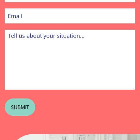
Email
Tell
us
about
your
situation...