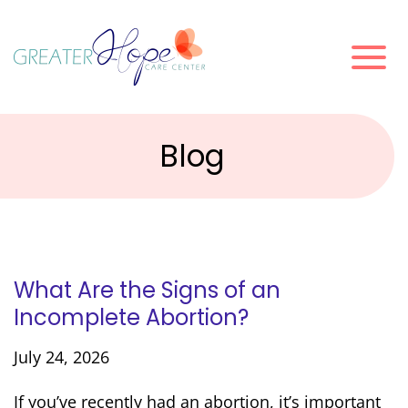
Blog
What Are the Signs of an
Incomplete Abortion?
July 24, 2026
If you’ve recently had an abortion, it’s important