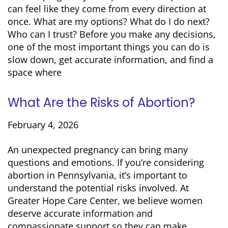
can feel like they come from every direction at
once. What are my options? What do I do next?
Who can I trust? Before you make any decisions,
one of the most important things you can do is
slow down, get accurate information, and find a
space where
What Are the Risks of Abortion?
February 4, 2026
An unexpected pregnancy can bring many
questions and emotions. If you’re considering
abortion in Pennsylvania, it’s important to
understand the potential risks involved. At
Greater Hope Care Center, we believe women
deserve accurate information and
compassionate support so they can make