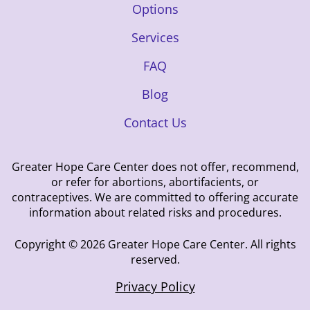
Options
Services
FAQ
Blog
Contact Us
Greater Hope Care Center does not offer, recommend,
or refer for abortions, abortifacients, or
contraceptives. We are committed to offering accurate
information about related risks and procedures.
Copyright © 2026 Greater Hope Care Center. All rights
reserved.
Privacy Policy