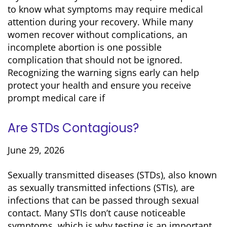
to know what symptoms may require medical
attention during your recovery. While many
women recover without complications, an
incomplete abortion is one possible
complication that should not be ignored.
Recognizing the warning signs early can help
protect your health and ensure you receive
prompt medical care if
Are STDs Contagious?
June 29, 2026
Sexually transmitted diseases (STDs), also known
as sexually transmitted infections (STIs), are
infections that can be passed through sexual
contact. Many STIs don’t cause noticeable
symptoms, which is why testing is an important