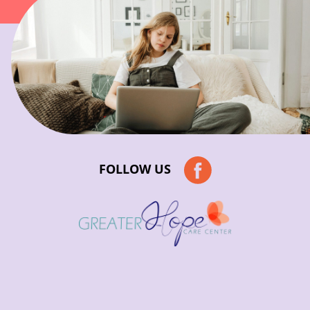
FOLLOW US